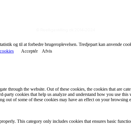
© Reelligestilling.dk 2014-2024
statistik og til at forbedre brugeroplevelsen. Tredjepart kan anvende coo
cookies
Acceptér
Afvis
te through the website. Out of these cookies, the cookies that are cate
hird-party cookies that help us analyze and understand how you use this
ting out of some of these cookies may have an effect on your browsing 
properly. This category only includes cookies that ensures basic functio