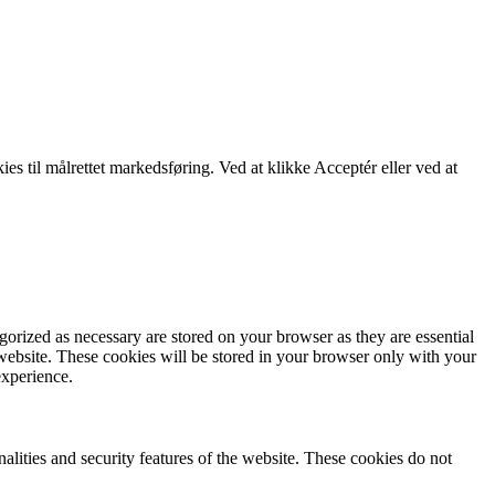
kies til målrettet markedsføring. Ved at klikke Acceptér eller ved at
gorized as necessary are stored on your browser as they are essential
 website. These cookies will be stored in your browser only with your
experience.
nalities and security features of the website. These cookies do not