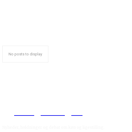
No posts to display
Reelligestilling.dk
Nyheder, holdninger og debat om køn og ligestilling.