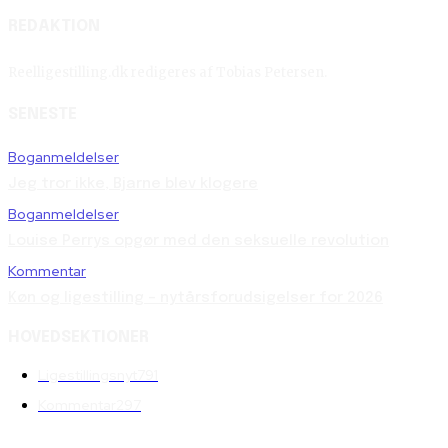
REDAKTION
Reelligestilling.dk redigeres af Tobias Petersen.
SENESTE
Boganmeldelser
Jeg tror ikke, Bjarne blev klogere
Boganmeldelser
Louise Perrys opgør med den seksuelle revolution
Kommentar
Køn og ligestilling – nytårsforudsigelser for 2026
HOVEDSEKTIONER
Ligestillingsnyt
791
Kommentar
297