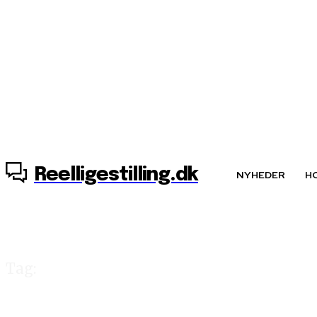
7. august, 2026
Reelligestilling.dk
NYHEDER
H
Tag:
Elisabeth Møller