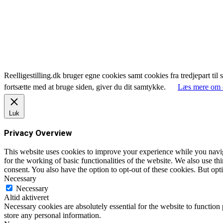
Reelligestilling.dk bruger egne cookies samt cookies fra tredjepart til 
fortsætte med at bruge siden, giver du dit samtykke.
Læs mere om 
Luk
Privacy Overview
This website uses cookies to improve your experience while you naviga
for the working of basic functionalities of the website. We also use t
consent. You also have the option to opt-out of these cookies. But op
Necessary
Necessary
Altid aktiveret
Necessary cookies are absolutely essential for the website to function 
store any personal information.