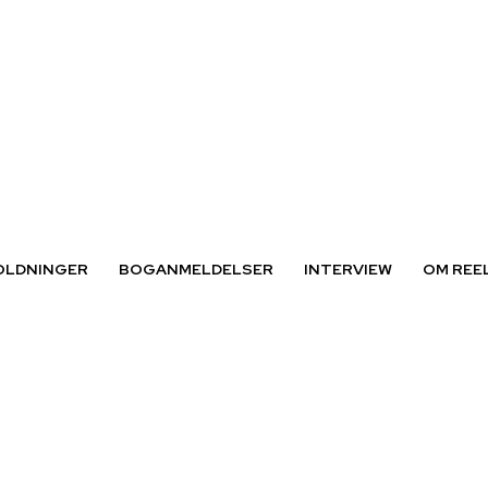
OLDNINGER
BOGANMELDELSER
INTERVIEW
OM REE
 Jensen