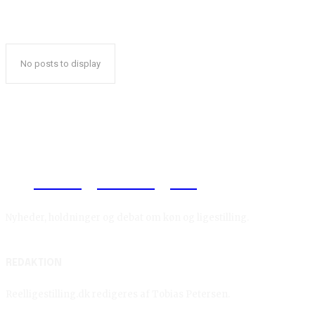
No posts to display
Reelligestilling.dk
Nyheder, holdninger og debat om køn og ligestilling.
REDAKTION
Reelligestilling.dk redigeres af Tobias Petersen.