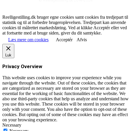
© Reelligestilling.dk 2014-2024
Reelligestilling.dk bruger egne cookies samt cookies fra tredjepart til
statistik og til at forbedre brugeroplevelsen. Tredjepart kan anvende
cookies til målrettet markedsføring. Ved at klikke Acceptér eller ved
at fortsætte med at bruge siden, giver du dit samtykke.
Læs mere om cookies
Acceptér
Afvis
Luk
Privacy Overview
This website uses cookies to improve your experience while you
navigate through the website. Out of these cookies, the cookies that
are categorized as necessary are stored on your browser as they are
essential for the working of basic functionalities of the website. We
also use third-party cookies that help us analyze and understand how
you use this website. These cookies will be stored in your browser
only with your consent. You also have the option to opt-out of these
cookies. But opting out of some of these cookies may have an effect
on your browsing experience.
Necessary
Necessary