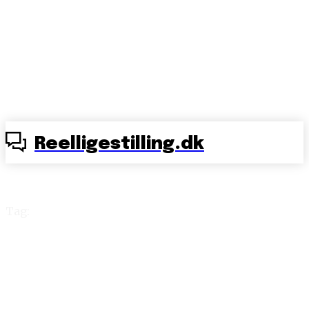
Reelligestilling.dk
Tag:
Intact Denmark