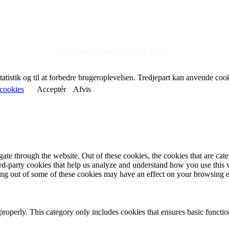
© Reelligestilling.dk 2014-2024
statistik og til at forbedre brugeroplevelsen. Tredjepart kan anvende coo
cookies
Acceptér
Afvis
te through the website. Out of these cookies, the cookies that are cate
hird-party cookies that help us analyze and understand how you use this
ting out of some of these cookies may have an effect on your browsing 
properly. This category only includes cookies that ensures basic functio