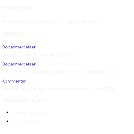
REDAKTION
Reelligestilling.dk redigeres af Tobias Petersen.
SENESTE
Boganmeldelser
Jeg tror ikke, Bjarne blev klogere
Boganmeldelser
Louise Perrys opgør med den seksuelle revolution
Kommentar
Køn og ligestilling – nytårsforudsigelser for 2026
HOVEDSEKTIONER
Ligestillingsnyt
791
Kommentar
297