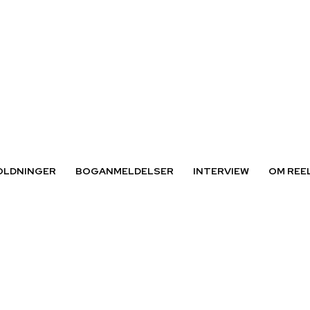
OLDNINGER
BOGANMELDELSER
INTERVIEW
OM REE
der