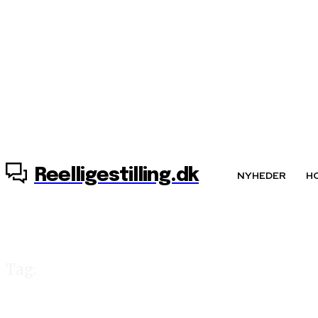
7. august, 2026
Reelligestilling.dk
NYHEDER
H
Tag:
Ann-Sofie Ohlan