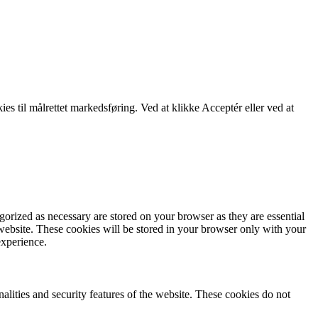
kies til målrettet markedsføring. Ved at klikke Acceptér eller ved at
gorized as necessary are stored on your browser as they are essential
 website. These cookies will be stored in your browser only with your
experience.
nalities and security features of the website. These cookies do not