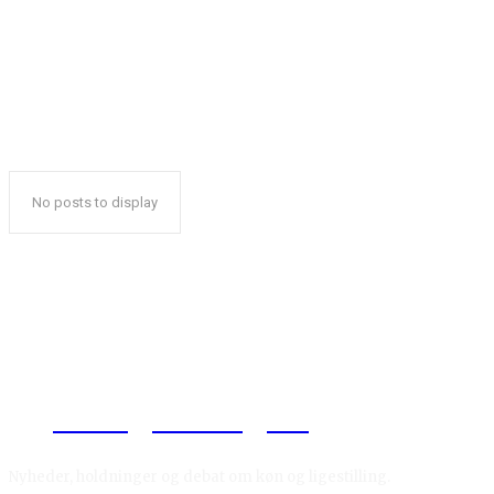
No posts to display
Reelligestilling.dk
Nyheder, holdninger og debat om køn og ligestilling.