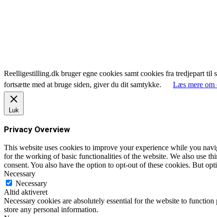
Reelligestilling.dk bruger egne cookies samt cookies fra tredjepart til 
fortsætte med at bruge siden, giver du dit samtykke.
Læs mere om 
Luk
Privacy Overview
This website uses cookies to improve your experience while you naviga
for the working of basic functionalities of the website. We also use t
consent. You also have the option to opt-out of these cookies. But op
Necessary
Necessary
Altid aktiveret
Necessary cookies are absolutely essential for the website to function 
store any personal information.