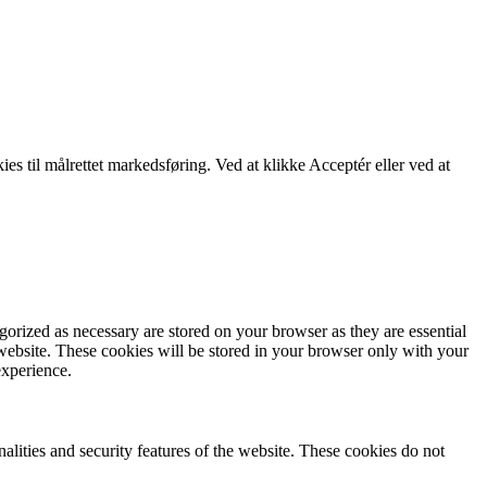
kies til målrettet markedsføring. Ved at klikke Acceptér eller ved at
gorized as necessary are stored on your browser as they are essential
 website. These cookies will be stored in your browser only with your
experience.
nalities and security features of the website. These cookies do not