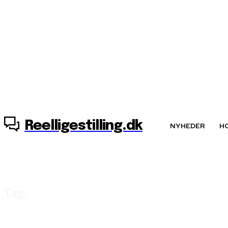
6. august, 2026
Reelligestilling.dk
NYHEDER
H
Tag:
aviser