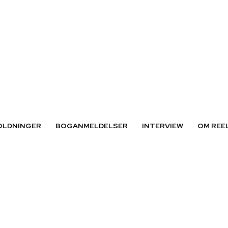
OLDNINGER
BOGANMELDELSER
INTERVIEW
OM REE