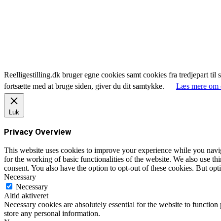
Reelligestilling.dk bruger egne cookies samt cookies fra tredjepart til 
fortsætte med at bruge siden, giver du dit samtykke.
Læs mere om 
Luk
Privacy Overview
This website uses cookies to improve your experience while you naviga
for the working of basic functionalities of the website. We also use t
consent. You also have the option to opt-out of these cookies. But op
Necessary
Necessary
Altid aktiveret
Necessary cookies are absolutely essential for the website to function 
store any personal information.