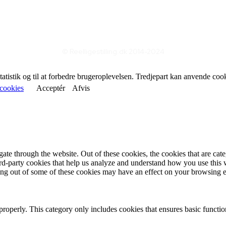
© Reelligestilling.dk 2014-2024
statistik og til at forbedre brugeroplevelsen. Tredjepart kan anvende coo
cookies
Acceptér
Afvis
te through the website. Out of these cookies, the cookies that are cate
hird-party cookies that help us analyze and understand how you use this
ting out of some of these cookies may have an effect on your browsing 
properly. This category only includes cookies that ensures basic functio