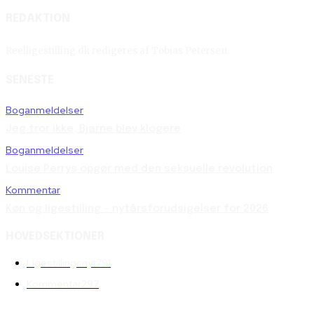
REDAKTION
Reelligestilling.dk redigeres af Tobias Petersen.
SENESTE
Boganmeldelser
Jeg tror ikke, Bjarne blev klogere
Boganmeldelser
Louise Perrys opgør med den seksuelle revolution
Kommentar
Køn og ligestilling – nytårsforudsigelser for 2026
HOVEDSEKTIONER
Ligestillingsnyt
791
Kommentar
297