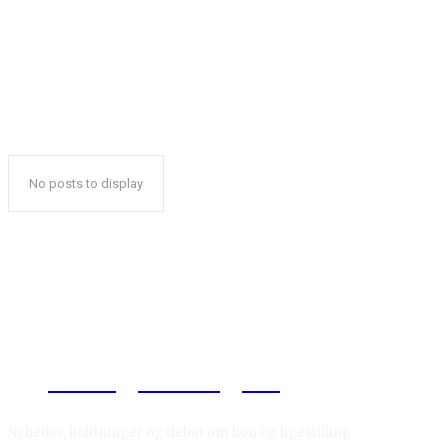
No posts to display
Reelligestilling.dk
Nyheder, holdninger og debat om køn og ligestilling.