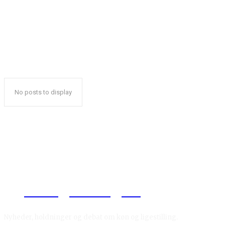
No posts to display
Reelligestilling.dk
Nyheder, holdninger og debat om køn og ligestilling.