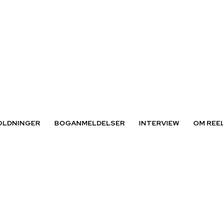
OLDNINGER
BOGANMELDELSER
INTERVIEW
OM REE
kvinder«