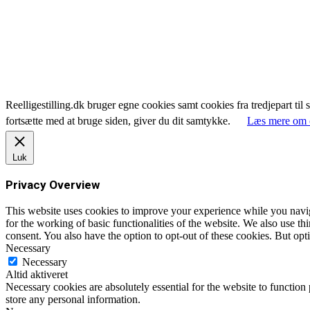
Reelligestilling.dk bruger egne cookies samt cookies fra tredjepart til 
fortsætte med at bruge siden, giver du dit samtykke.
Læs mere om 
Luk
Privacy Overview
This website uses cookies to improve your experience while you naviga
for the working of basic functionalities of the website. We also use t
consent. You also have the option to opt-out of these cookies. But op
Necessary
Necessary
Altid aktiveret
Necessary cookies are absolutely essential for the website to function 
store any personal information.