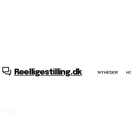
8. august, 2026
Reelligestilling.dk
NYHEDER
H
Tag:
»ligestilling for 