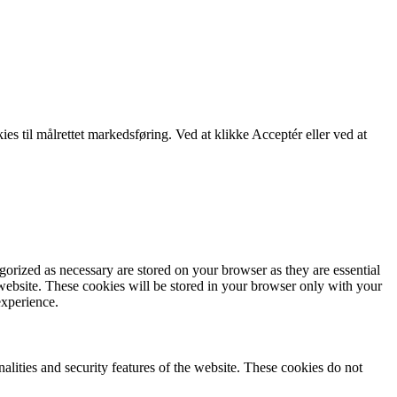
kies til målrettet markedsføring. Ved at klikke Acceptér eller ved at
gorized as necessary are stored on your browser as they are essential
 website. These cookies will be stored in your browser only with your
experience.
nalities and security features of the website. These cookies do not