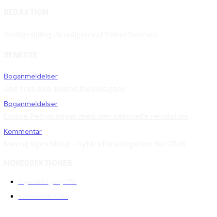
REDAKTION
Reelligestilling.dk redigeres af Tobias Petersen.
SENESTE
Boganmeldelser
Jeg tror ikke, Bjarne blev klogere
Boganmeldelser
Louise Perrys opgør med den seksuelle revolution
Kommentar
Køn og ligestilling – nytårsforudsigelser for 2026
HOVEDSEKTIONER
Ligestillingsnyt
791
Kommentar
297