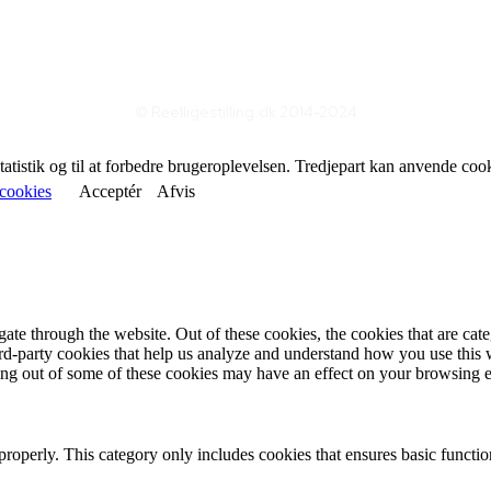
© Reelligestilling.dk 2014-2024
statistik og til at forbedre brugeroplevelsen. Tredjepart kan anvende coo
cookies
Acceptér
Afvis
te through the website. Out of these cookies, the cookies that are cate
hird-party cookies that help us analyze and understand how you use this
ting out of some of these cookies may have an effect on your browsing 
properly. This category only includes cookies that ensures basic functio