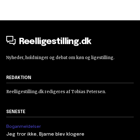
Reelligestilling.dk
Nyheder, holdninger og debat om køn og ligestilling.
REDAKTION
Reelligestilling.dk redigeres af Tobias Petersen.
SENESTE
Boganmeldelser
Jeg tror ikke, Bjarne blev klogere