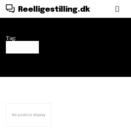
Reelligestilling.dk
Tag:
Simba
No posts to display