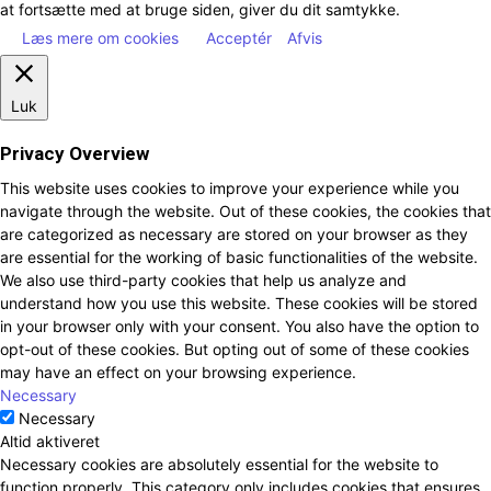
at fortsætte med at bruge siden, giver du dit samtykke.
Læs mere om cookies
Acceptér
Afvis
Luk
Privacy Overview
This website uses cookies to improve your experience while you
navigate through the website. Out of these cookies, the cookies that
are categorized as necessary are stored on your browser as they
are essential for the working of basic functionalities of the website.
We also use third-party cookies that help us analyze and
understand how you use this website. These cookies will be stored
in your browser only with your consent. You also have the option to
opt-out of these cookies. But opting out of some of these cookies
may have an effect on your browsing experience.
Necessary
Necessary
Altid aktiveret
Necessary cookies are absolutely essential for the website to
function properly. This category only includes cookies that ensures