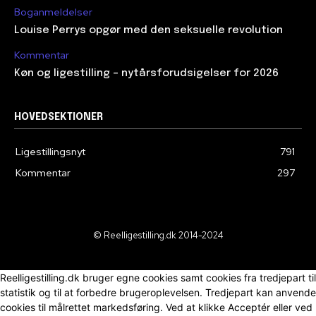
Boganmeldelser
Louise Perrys opgør med den seksuelle revolution
Kommentar
Køn og ligestilling – nytårsforudsigelser for 2026
HOVEDSEKTIONER
Ligestillingsnyt
791
Kommentar
297
© Reelligestilling.dk 2014-2024
Reelligestilling.dk bruger egne cookies samt cookies fra tredjepart til
statistik og til at forbedre brugeroplevelsen. Tredjepart kan anvende
cookies til målrettet markedsføring. Ved at klikke Acceptér eller ved