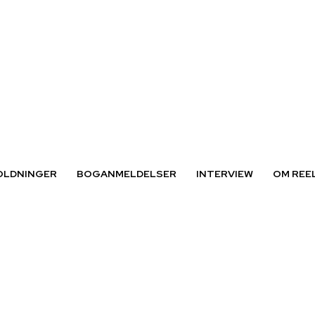
OLDNINGER
BOGANMELDELSER
INTERVIEW
OM REE