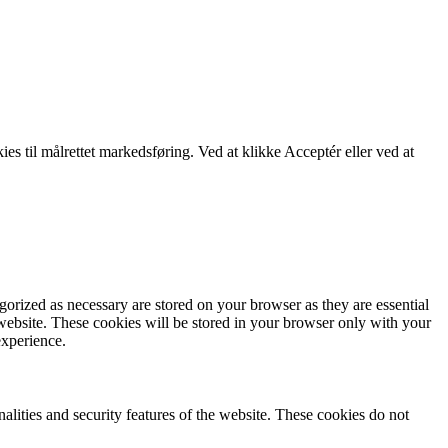
kies til målrettet markedsføring. Ved at klikke Acceptér eller ved at
gorized as necessary are stored on your browser as they are essential
 website. These cookies will be stored in your browser only with your
experience.
nalities and security features of the website. These cookies do not