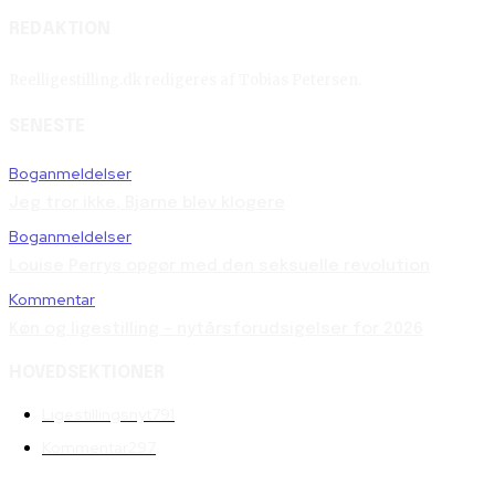
REDAKTION
Reelligestilling.dk redigeres af Tobias Petersen.
SENESTE
Boganmeldelser
Jeg tror ikke, Bjarne blev klogere
Boganmeldelser
Louise Perrys opgør med den seksuelle revolution
Kommentar
Køn og ligestilling – nytårsforudsigelser for 2026
HOVEDSEKTIONER
Ligestillingsnyt
791
Kommentar
297