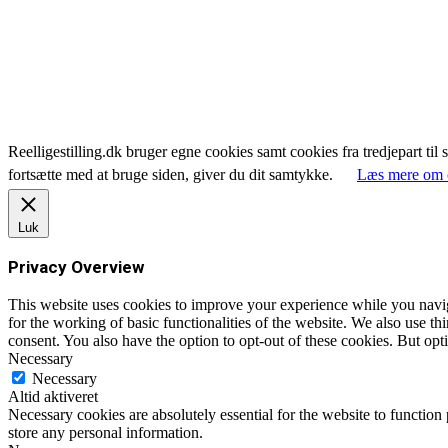
Reelligestilling.dk bruger egne cookies samt cookies fra tredjepart til 
fortsætte med at bruge siden, giver du dit samtykke.
Læs mere om 
Luk
Privacy Overview
This website uses cookies to improve your experience while you naviga
for the working of basic functionalities of the website. We also use t
consent. You also have the option to opt-out of these cookies. But op
Necessary
Necessary
Altid aktiveret
Necessary cookies are absolutely essential for the website to function 
store any personal information.