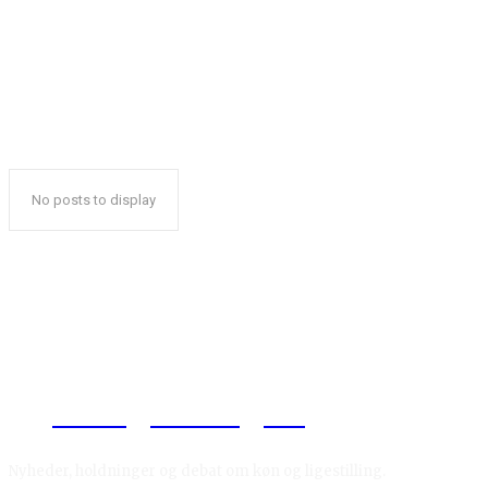
No posts to display
Reelligestilling.dk
Nyheder, holdninger og debat om køn og ligestilling.