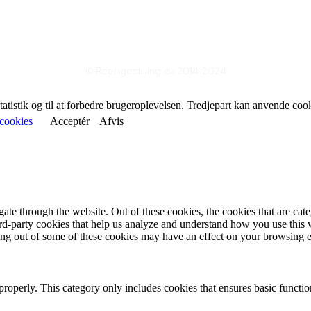
© Reelligestilling.dk 2014-2024
statistik og til at forbedre brugeroplevelsen. Tredjepart kan anvende coo
cookies
Acceptér
Afvis
te through the website. Out of these cookies, the cookies that are cate
hird-party cookies that help us analyze and understand how you use this
ting out of some of these cookies may have an effect on your browsing 
properly. This category only includes cookies that ensures basic functio