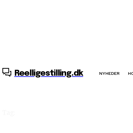
8. august, 2026
Reelligestilling.dk
NYHEDER
H
Tag:
Unite