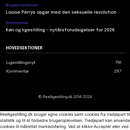
Boganmeldelser
Louise Perrys opgør med den seksuelle revolution
Kommentar
Køn og ligestilling – nytårsforudsigelser for 2026
HOVEDSEKTIONER
Ligestillingsnyt
791
Kommentar
297
© Reelligestilling.dk 2014-2024
Reelligestilling.dk bruger egne cookies samt cookies fra tredjepart til
statistik og til at forbedre brugeroplevelsen. Tredjepart kan anvende
cookies til målrettet markedsføring. Ved at klikke Acceptér eller ved