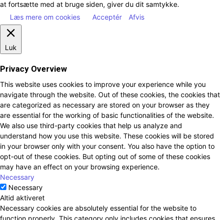
at fortsætte med at bruge siden, giver du dit samtykke.
Læs mere om cookies
Acceptér
Afvis
Luk
Privacy Overview
This website uses cookies to improve your experience while you
navigate through the website. Out of these cookies, the cookies that
are categorized as necessary are stored on your browser as they
are essential for the working of basic functionalities of the website.
We also use third-party cookies that help us analyze and
understand how you use this website. These cookies will be stored
in your browser only with your consent. You also have the option to
opt-out of these cookies. But opting out of some of these cookies
may have an effect on your browsing experience.
Necessary
Necessary
Altid aktiveret
Necessary cookies are absolutely essential for the website to
function properly. This category only includes cookies that ensures