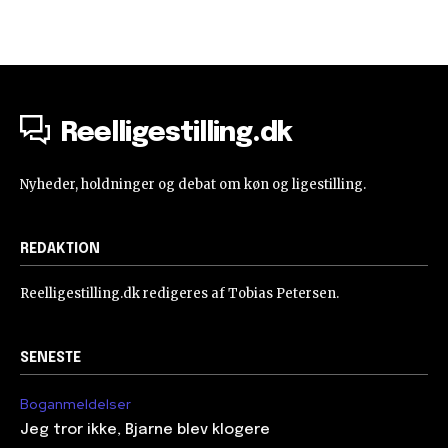
Reelligestilling.dk
Nyheder, holdninger og debat om køn og ligestilling.
REDAKTION
Reelligestilling.dk redigeres af Tobias Petersen.
SENESTE
Boganmeldelser
Jeg tror ikke, Bjarne blev klogere