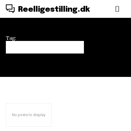
Reelligestilling.dk
Tag:
Vilde Vulkaner
No posts to display